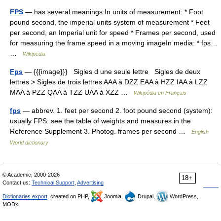
FPS
— has several meanings:In units of measurement: * Foot
pound second, the imperial units system of measurement * Feet
per second, an Imperial unit for speed * Frames per second, used
for measuring the frame speed in a moving imageIn media: * fps…
…
Wikipedia
Fps
— {{{image}}} Sigles d une seule lettre Sigles de deux
lettres > Sigles de trois lettres AAA à DZZ EAA à HZZ IAA à LZZ
MAA à PZZ QAA à TZZ UAA à XZZ …
Wikipédia en Français
fps
— abbrev. 1. feet per second 2. foot pound second (system):
usually FPS: see the table of weights and measures in the
Reference Supplement 3. Photog. frames per second …
English
World dictionary
© Academic, 2000-2026
18+
Contact us:
Technical Support
,
Advertising
Dictionaries export
, created on PHP,
Joomla,
Drupal,
WordPress,
MODx.