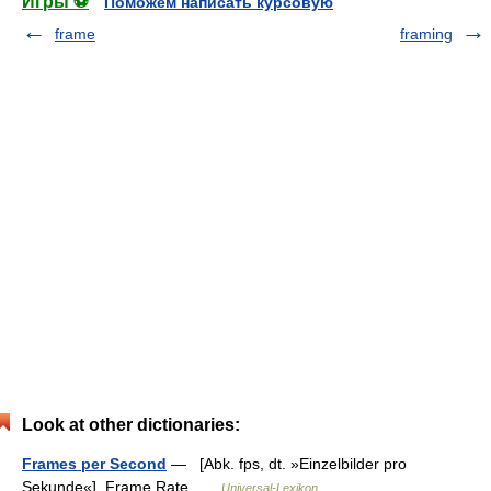
Игры ⚽
Поможем написать курсовую
frame
framing
Look at other dictionaries:
Frames per Second
— [Abk. fps, dt. »Einzelbilder pro
Sekunde«], Frame Rate …
Universal-Lexikon