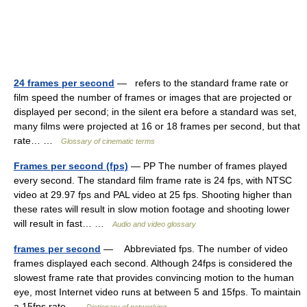
24 frames per second
— refers to the standard frame rate or
film speed the number of frames or images that are projected or
displayed per second; in the silent era before a standard was set,
many films were projected at 16 or 18 frames per second, but that
rate… …
Glossary of cinematic terms
Frames per second (fps)
— PP The number of frames played
every second. The standard film frame rate is 24 fps, with NTSC
video at 29.97 fps and PAL video at 25 fps. Shooting higher than
these rates will result in slow motion footage and shooting lower
will result in fast… …
Audio and video glossary
frames per second
— Abbreviated fps. The number of video
frames displayed each second. Although 24fps is considered the
slowest frame rate that provides convincing motion to the human
eye, most Internet video runs at between 5 and 15fps. To maintain
a 15fps rate …