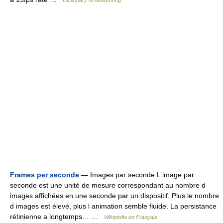
Dictionary of networking
Frames per seconde
— Images par seconde L image par
seconde est une unité de mesure correspondant au nombre d
images affichées en une seconde par un dispositif. Plus le nombre
d images est élevé, plus l animation semble fluide. La persistance
rétinienne a longtemps… …
Wikipédia en Français