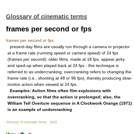
Glossary of cinematic terms
frames per second or fps
frames per second or fps
present-day films are usually run through a camera or projector
at a frame rate (running speed or camera speed) of 24 fps
(frames per second); older films, made at 18 fps, appear jerky
and sped-up when played back at 24 fps - this technique is
referred to as undercranking; overcranking refers to changing the
frame rate (i.e., shooting at 48 or 96 fps), thereby producing slow-
motion action when viewed at 24 fps.
Examples: Action films often film explosions with
overcranking, so that the action is prolonged; also, the
William Tell Overture sequence in
A Clockwork Orange
(1971)
is an example of undercranking
Glossary of cinematic terms
.
2015
.