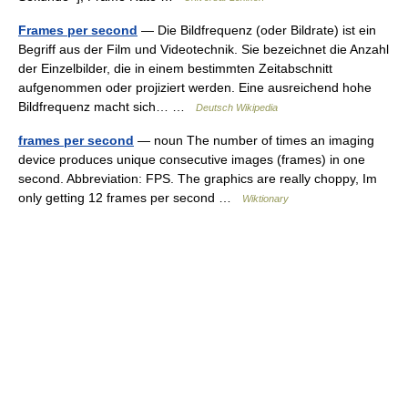
Frames per second
— Die Bildfrequenz (oder Bildrate) ist ein
Begriff aus der Film und Videotechnik. Sie bezeichnet die Anzahl
der Einzelbilder, die in einem bestimmten Zeitabschnitt
aufgenommen oder projiziert werden. Eine ausreichend hohe
Bildfrequenz macht sich… …
Deutsch Wikipedia
frames per second
— noun The number of times an imaging
device produces unique consecutive images (frames) in one
second. Abbreviation: FPS. The graphics are really choppy, Im
only getting 12 frames per second …
Wiktionary