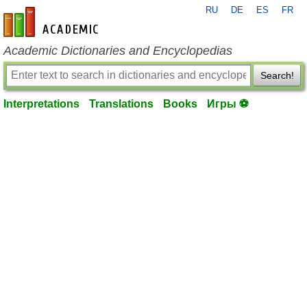
RU
DE
ES
FR
en-academic.com
Academic Dictionaries and Encyclopedias
Search!
Interpretations
Translations
Books
Игры ⚽